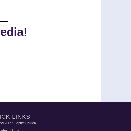
edia!
ICK LINKS
w Vision Baptist Church
About Us