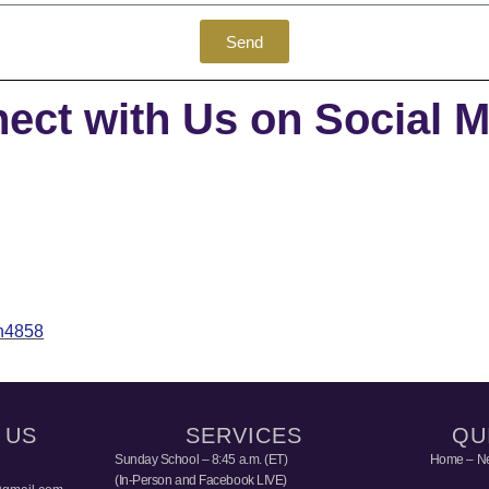
Send
ect with Us on Social M
th4858
 US
SERVICES
QU
Sunday School – 8:45 a.m. (ET)
Home – Ne
(In-Person and Facebook LIVE)