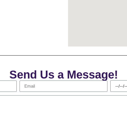
Send Us a Message!