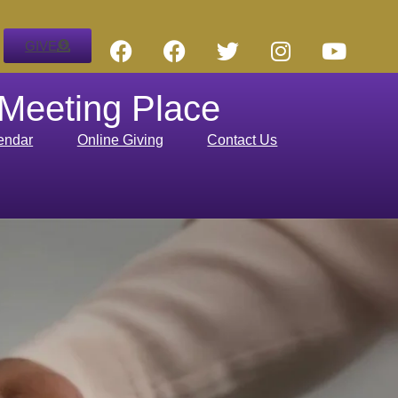
GIVE
 Meeting Place
endar
Online Giving
Contact Us