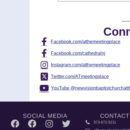
Conn
Facebook.com/atthemeetingplace
Facebook.com/cathedralnj
Instagram.com/atthemeetingplace
Twitter.com/ATmeetingplace
YouTube @newvisionbaptistchurchat
SOCIAL MEDIA
CONTACT
973-672-5211