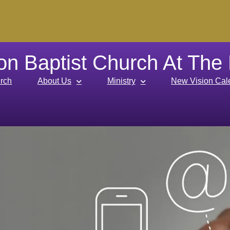
on Baptist Church At The
rch
About Us
Ministry
New Vision Cal