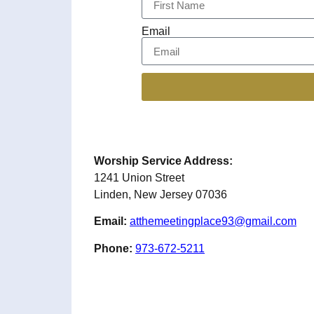
Email
Worship Service Address:
1241 Union Street
Linden, New Jersey 07036
Email:
atthemeetingplace93@gmail.com
Phone:
973-672-5211