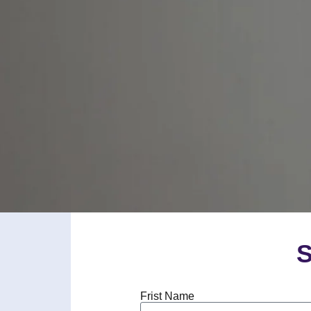
S
Frist Name