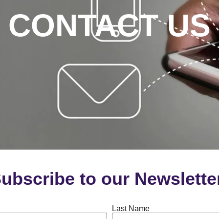
CONTACT US
ubscribe to our Newslette
Last Name