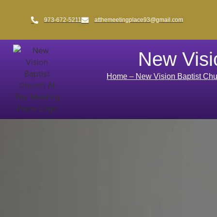
973-672-5211
atthemeetingplace93@gmail.com
New Visi
Home – New Vision Baptist Chu