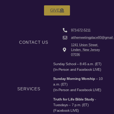
GIVE
973-672-5211
atthemeetingplace93@gmail
CONTACT US
1241 Union Street,
Linden, New Jersey
07036
Sunday School – 8:45 a.m. (ET)
(In-Person and Facebook LIVE)
Sunday Morning Worship
– 10
a.m. (ET)
SERVICES
(In-Person and Facebook LIVE)
Truth for Life Bible Study
-
Tuesdays – 7 p.m. (ET)
(Facebook LIVE)