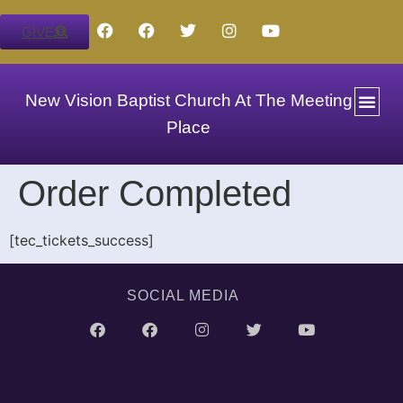
GIVE
New Vision Baptist Church At The Meeting
Place
Order Completed
[tec_tickets_success]
SOCIAL MEDIA